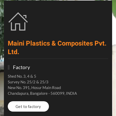
Maini Plastics & Composites Pvt.
Ltd.
Factory
Shed No. 3, 4 & 5
Survey No. 25/2 & 25/3
New No. 391, Hosur Main Road
Chandapura, Bangalore - 560099, INDIA
Get to factory