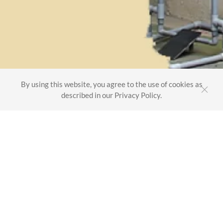
By using this website, you agree to the use of cookies as
described in our Privacy Policy.
Maini Plastics & Composites Pvt. Ltd.
Factory
Shed no. 2, 3 & 4, Survey no. 25/2 & 25/3
New no. 391, Hosur Main Road, Chandapura
Bangalore - 560099
INDIA
HQ
Maini Group, Maini Sadan