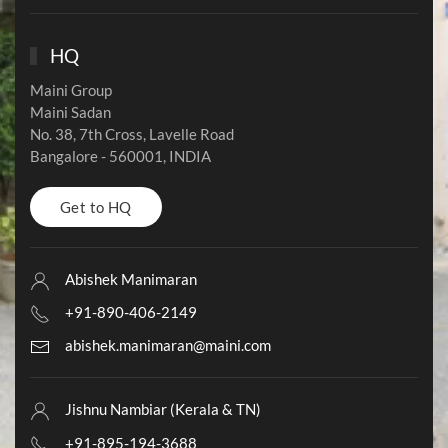
HQ
Maini Group
Maini Sadan
No. 38, 7th Cross, Lavelle Road
Bangalore - 560001,
INDIA
Get to HQ
Abishek Manimaran
+91-890-406-2149
abishek.manimaran@maini.com
Jishnu Nambiar (Kerala & TN)
+91-895-194-3688