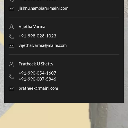
jishnu.nambiar@maini.com
Vijetha Varma
+91-998-028-1023
vijetha.varma@maini.com
Pratheek U Shetty
+91-990-054-1607
+91-990-007-5846
pratheek@maini.com